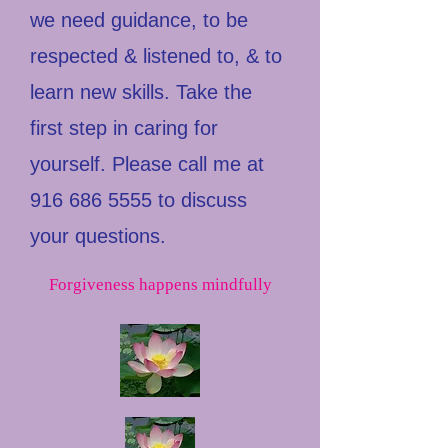
we need guidance, to be
respected & listened to, & to
learn new skills. Take the
first step in caring for
yourself. Please call me at
916 686 5555
to discuss
your questions.
Forgiveness happens mindfully