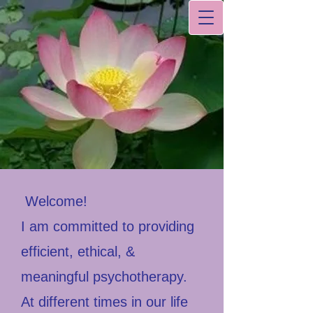
Welcome!
I am committed to providing
efficient, ethical, &
meaningful psychotherapy.
At different times in our life